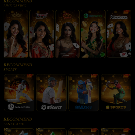
RECOMMEND
LIVE CASINO
RECOMMEND
SPORTS
RECOMMEND
FAST GAME