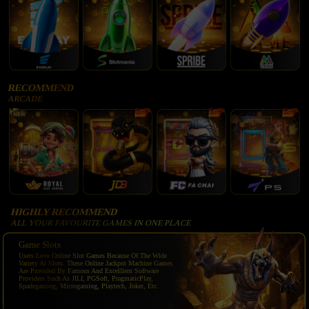
RECOMMEND
ARCADE
HIGHLY RECOMMEND
ALL YOUR FAVOURITE GAMES IN ONE PLACE
Game Slots
Users Love Online Slot Games Because Of The Wide
Variety At Slots. These Online Jackpot Machine Games
Are Provided By Famous And Excelllent Software
Providers Such As JILI, PGSoft, PragmaticPlay,
Spadegaming, Microgaming, Playtech, Joker, Etc.