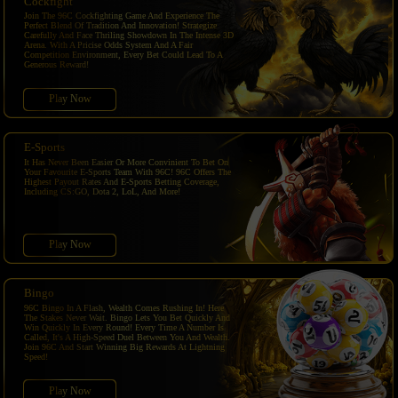
Cockfight
Join The 96C Cockfighting Game And Experience The
Perfect Blend Of Tradition And Innovation! Strategize
Carefully And Face Thriling Showdown In The Intense 3D
Arena. With A Pricise Odds System And A Fair
Competition Environment, Every Bet Could Lead To A
Generous Reward!
Play Now
E-Sports
It Has Never Been Easier Or More Convinient To Bet On
Your Favourite E-Sports Team With 96C! 96C Offers The
Highest Payout Rates And E-Sports Betting Coverage,
Including CS:GO, Dota 2, LoL, And More!
Play Now
Bingo
96C Bingo In A Flash, Wealth Comes Rushing In! Here
The Stakes Never Wait. Bingo Lets You Bet Quickly And
Win Quickly In Every Round! Every Time A Number Is
Called, It's A High-Speed Duel Between You And Wealth.
Join 96C And Start Winning Big Rewards At Lightning
Speed!
Play Now