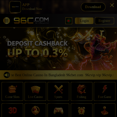
APP
Download
Download Now
Login
Register
, the Best Online Casino In Bangladesh 96cbet.com 96cvip.vip 96cvip.top 96cb
Game Slots
Live Casino
Sports
Fishing
Fast Game