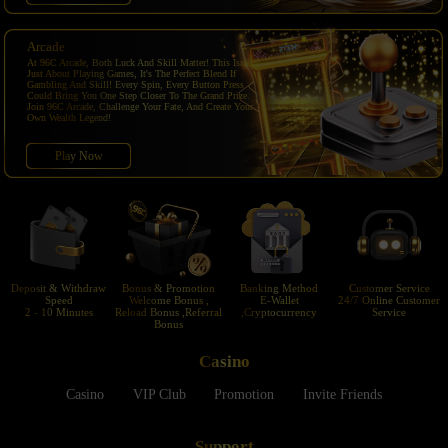
Arcade
At 96C Arcade, Both Luck And Skill Matter! This Isn't
Just About Playing Games, It's The Perfect Blend If
Gambling And Skill! Every Spin, Every Button Press
Could Bring You One Step Closer To The Grand Prize.
Join 96C Arcade, Challenge Your Fate, And Create Your
Own Wealth Legend!
Play Now
Deposit & Withdraw
Bonus & Promotion
Banking Method
Customer Service
Speed
Welcome Bonus ,
E-Wallet
24/7 Online Customer
2 - 10 Minutes
Reload Bonus ,Referral
,Cryptocurrency
Service
Bonus
Casino
Casino
VIP Club
Promotion
Invite Friends
Support