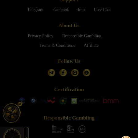
Telegram
Facebook
Imo
Live Chat
About Us
Privacy Policy
Responsible Gambling
Terms & Conditions
Affiliate
Follow Us
Certification
Responsible Gambling