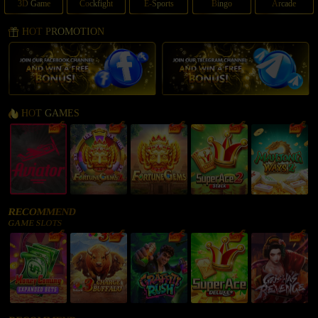
3D Game
Cockfight
E-Sports
Bingo
Arcade
HOT PROMOTION
HOT GAMES
RECOMMEND
GAME SLOTS