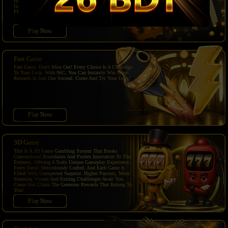
HAPPY FISHING, Which Are Created By JILI. And Other
Games Like FISHING GOD, FISHING WAR, FORTUNE
FISHING Are Also On 96C.
Play Now
Fast Game
Fast Game, Don't Miss Out! Every Choice Is A Challenge
To Your Luck. With 96C, You Can Instantly Win Huge
Rewards In Just One Second. Come And Try Your Luck!
Play Now
3D Game
This Is A 3D Game Gambling System That Breaks
Conventional Boundaries And Pushes Innovation To The
Extreme, Offering A Truly Unique Gameplay Experience.
Every Detail Meticulously Crafted, And Each Game Is
Filled With Unexpected Surprise. Higher Payouts, More
Stunning Visuals And Exiting Challlenges Await You.
Come And Claim The Generous Rewards That Belong To
You!
Play Now