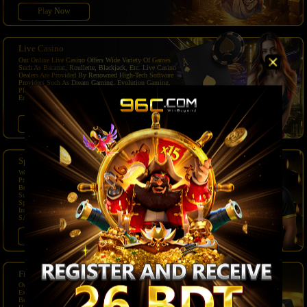
Play Now
Live Casino
Our Online Live Casino Offers Wide Variety Of Games
Such As Bacarrat, Roullette, Blackjack, Etc. Live Casino
Dealers Are Provided By Renowned High-Tech Software
Providers Such As Dream Gaming, Evolution Gaming,
Playtech, Sexy Bacarrat, Allbet, SA Gaming, World
Entertainment, Etc.
Play Now
Sports
We Offer Live Online Betting On Football Matches And
Provide Gamblers With Option To Follow Up On Their
Bets. Sports Betting On 96C Covers Various Categories
Such As Football, Basketball, Tennis, Etc. In Addition,
Sports Betting Is Provided By BK8-Sports And Other
International Partner Providers Such As CMD368 And
SABASPORT.
Play Now
Fishing
Our Online Fishing Games Are Top-Notch And Include
Extra Features Rarely Seen In Other Fishing Games. Our
Best Fish Shooting Games Are ROYAL FISHING And